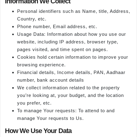
Information We Collect
Personal identifiers such as Name, title, Address,
Country, etc.
Phone number, Email address, etc.
Usage Data: Information about how you use our
website, including IP address, browser type,
pages visited, and time spent on pages.
Cookies hold certain information to improve your
browsing experience.
Financial details, Income details, PAN, Aadhaar
number, bank account details
We collect information related to the property
you’re looking at, your budget, and the location
you prefer, etc.
To manage Your requests: To attend to and
manage Your requests to Us.
How We Use Your Data