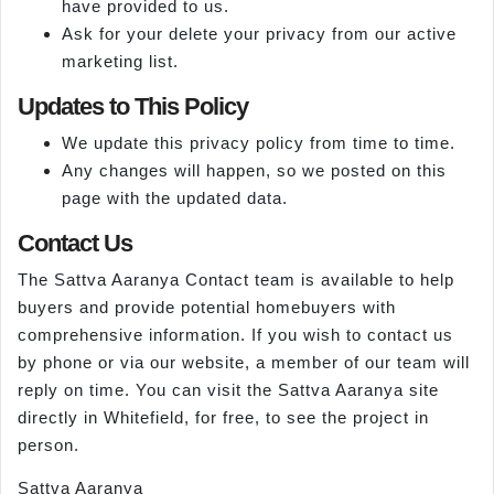
have provided to us.
Ask for your delete your privacy from our active
marketing list.
Updates to This Policy
We update this privacy policy from time to time.
Any changes will happen, so we posted on this
page with the updated data.
Contact Us
The Sattva Aaranya Contact team is available to help
buyers and provide potential homebuyers with
comprehensive information. If you wish to contact us
by phone or via our website, a member of our team will
reply on time. You can visit the Sattva Aaranya site
directly in Whitefield, for free, to see the project in
person.
Sattva Aaranya