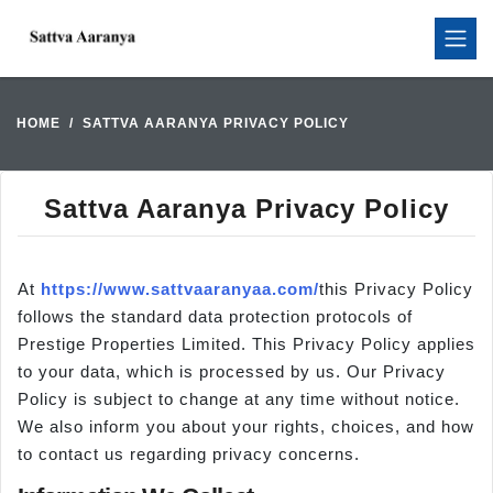
HOME
SATTVA AARANYA PRIVACY POLICY
Sattva Aaranya Privacy Policy
At
https://www.sattvaaranyaa.com/
this Privacy Policy
follows the standard data protection protocols of
Prestige Properties Limited. This Privacy Policy applies
to your data, which is processed by us. Our Privacy
Policy is subject to change at any time without notice.
We also inform you about your rights, choices, and how
to contact us regarding privacy concerns.