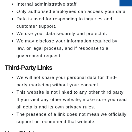
Internal administrative staff
Only authorised employees can access your data
Data is used for responding to inquiries and
customer support.
We use your data securely and protect it.
We may disclose your information required by
law, or legal process, and if response to a
government request.
Third-Party Links
We will not share your personal data for third-
party marketing without your consent.
This website is not linked to any other third party.
If you visit any other website, make sure you read
all details and its own privacy rules.
The presence of a link does not mean we officially
support or recommend that website.