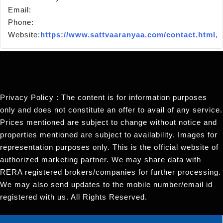
Email:
Phone:
Website:
https://www.sattvaaranyaa.com/contact.html
,
Privacy Policy : The content is for information purposes
only and does not constitute an offer to avail of any service.
Prices mentioned are subject to change without notice and
properties mentioned are subject to availability. Images for
representation purposes only. This is the official website of
authorized marketing partner. We may share data with
RERA registered brokers/companies for further processing.
We may also send updates to the mobile number/email id
registered with us. All Rights Reserved.