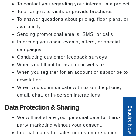
To contact you regarding your interest in a project
To arrange site visits or provide brochures
To answer questions about pricing, floor plans, or
availability
Sending promotional emails, SMS, or calls
Informing you about events, offers, or special
campaigns
Conducting customer feedback surveys
When you fill out forms on our website
When you register for an account or subscribe to
newsletters.
When you communicate with us on the phone,
email, chat, or in-person interactions
Data Protection & Sharing
Enquire Now
We will not share your personal data for third-
party marketing without your consent.
Internal teams for sales or customer support