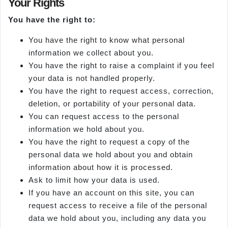
Your Rights
You have the right to:
You have the right to know what personal
information we collect about you.
You have the right to raise a complaint if you feel
your data is not handled properly.
You have the right to request access, correction,
deletion, or portability of your personal data.
You can request access to the personal
information we hold about you.
You have the right to request a copy of the
personal data we hold about you and obtain
information about how it is processed.
Ask to limit how your data is used.
If you have an account on this site, you can
request access to receive a file of the personal
data we hold about you, including any data you