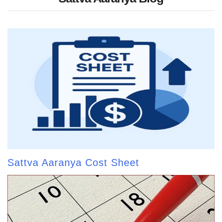
Sattva Aaranya Cost Sheet