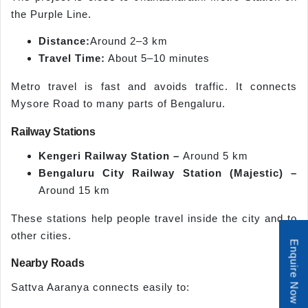
the Purple Line.
Distance:
Around 2–3 km
Travel Time:
About 5–10 minutes
Metro travel is fast and avoids traffic. It connects
Mysore Road to many parts of Bengaluru.
Railway Stations
Kengeri Railway Station –
Around 5 km
Bengaluru City Railway Station (Majestic) –
Around 15 km
These stations help people travel inside the city and to
other cities.
Enquire Now
Nearby Roads
Sattva Aaranya connects easily to: