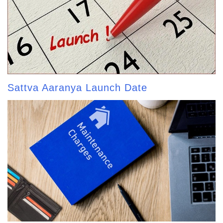
Sattva Aaranya Launch Date