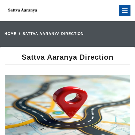
HOME
SATTVA AARANYA DIRECTION
Sattva Aaranya Direction