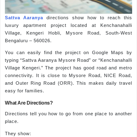
Sattva Aaranya
directions show how to reach this
luxury apartment project located at Kenchanahalli
Village, Kengeri Hobli, Mysore Road, South-West
Bengaluru – 560026.
You can easily find the project on Google Maps by
typing “Sattva Aaranya Mysore Road” or “Kenchanahalli
Village Kengeri.” The project has good road and metro
connectivity. It is close to Mysore Road, NICE Road,
and Outer Ring Road (ORR). This makes daily travel
easy for families.
What Are Directions?
Directions tell you how to go from one place to another
place.
They show: