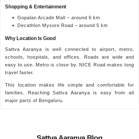
Shopping & Entertainment
Gopalan Arcade Mall – around 6 km
Decathlon Mysore Road – around 5 km
Why Location Is Good
Sattva Aaranya is well connected to airport, metro,
schools, hospitals, and offices. Roads are wide and
easy to use. Metro is close by. NICE Road makes long
travel faster.
This location makes life simple and comfortable for
families. Reaching Sattva Aaranya is easy from all
major parts of Bengaluru.
Sattva Aaranya Blog