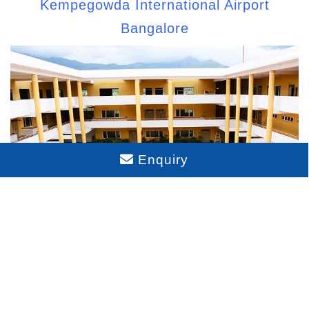
Kempegowda International Airport
Bangalore
Enquiry
Schools Near Sattva Aaranya