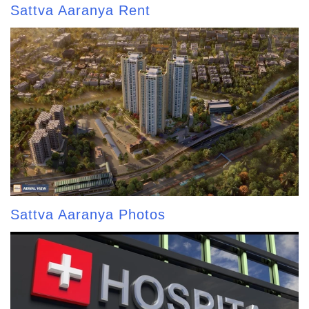
Sattva Aaranya Rent
Sattva Aaranya Photos