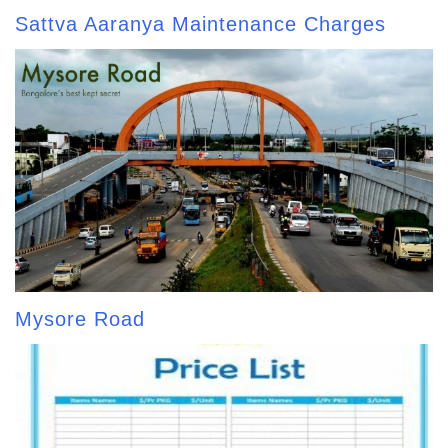
Sattva Aaranya Maintenance Charges
Mysore Road