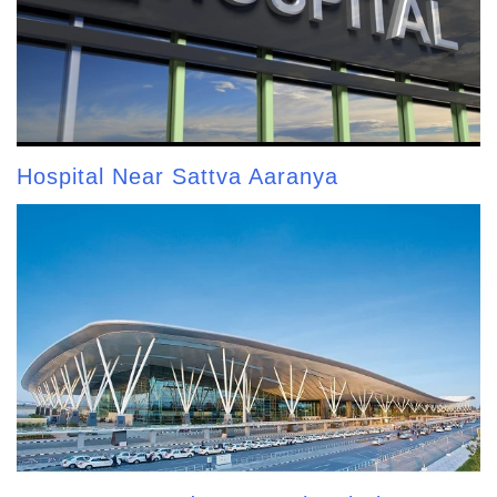
Hospital Near Sattva Aaranya