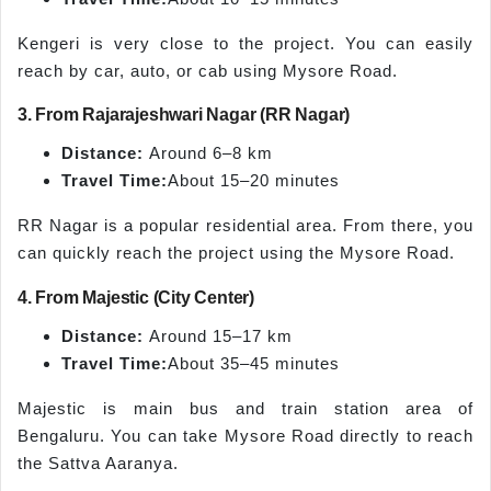
Kengeri is very close to the project. You can easily
reach by car, auto, or cab using Mysore Road.
3. From Rajarajeshwari Nagar (RR Nagar)
Distance:
Around 6–8 km
Travel Time:
About 15–20 minutes
RR Nagar is a popular residential area. From there, you
can quickly reach the project using the Mysore Road.
4. From Majestic (City Center)
Distance:
Around 15–17 km
Travel Time:
About 35–45 minutes
Majestic is main bus and train station area of
Bengaluru. You can take Mysore Road directly to reach
the Sattva Aaranya.