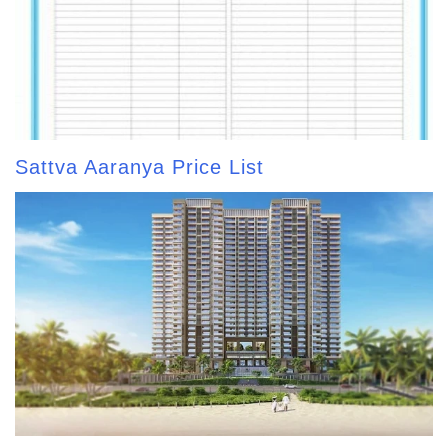
Sattva Aaranya Price List