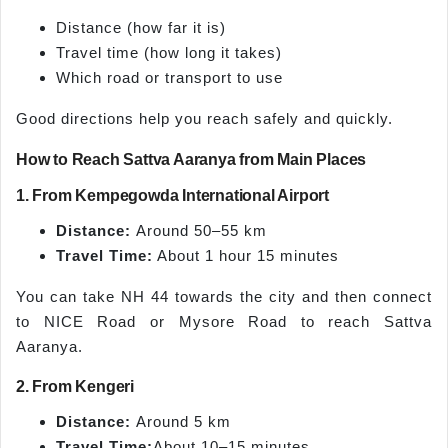
Distance (how far it is)
Travel time (how long it takes)
Which road or transport to use
Good directions help you reach safely and quickly.
How to Reach Sattva Aaranya from Main Places
1. From Kempegowda International Airport
Distance:
Around 50–55 km
Travel Time:
About 1 hour 15 minutes
You can take NH 44 towards the city and then connect
to NICE Road or Mysore Road to reach Sattva
Aaranya.
2. From Kengeri
Distance:
Around 5 km
Travel Time:
About 10–15 minutes