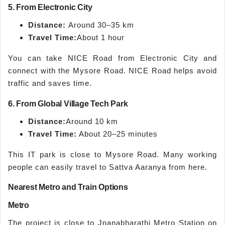
5. From Electronic City
Distance:
Around 30–35 km
Travel Time:
About 1 hour
You can take NICE Road from Electronic City and
connect with the Mysore Road. NICE Road helps avoid
traffic and saves time.
6. From Global Village Tech Park
Distance:
Around 10 km
Travel Time:
About 20–25 minutes
This IT park is close to Mysore Road. Many working
people can easily travel to Sattva Aaranya from here.
Nearest Metro and Train Options
Metro
The project is close to Jnanabharathi Metro Station on