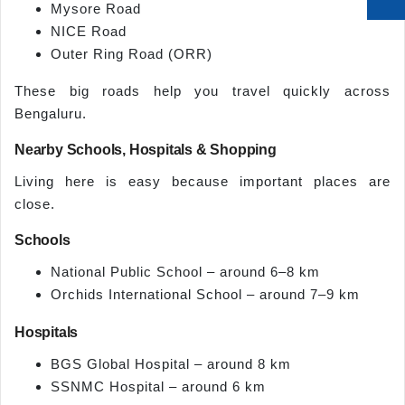
Mysore Road
NICE Road
Outer Ring Road (ORR)
These big roads help you travel quickly across
Bengaluru.
Nearby Schools, Hospitals & Shopping
Living here is easy because important places are
close.
Schools
National Public School – around 6–8 km
Orchids International School – around 7–9 km
Hospitals
BGS Global Hospital – around 8 km
SSNMC Hospital – around 6 km