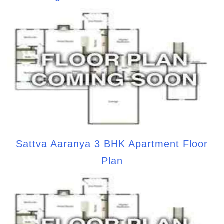
Sattva Aaranya 3 BHK Apartment Floor
Plan