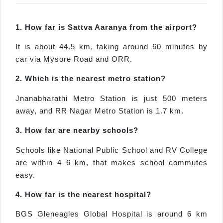
1. How far is Sattva Aaranya from the airport?
It is about 44.5 km, taking around 60 minutes by
car via Mysore Road and ORR.
2. Which is the nearest metro station?
Jnanabharathi Metro Station is just 500 meters
away, and RR Nagar Metro Station is 1.7 km.
3. How far are nearby schools?
Schools like National Public School and RV College
are within 4–6 km, that makes school commutes
easy.
4. How far is the nearest hospital?
BGS Gleneagles Global Hospital is around 6 km