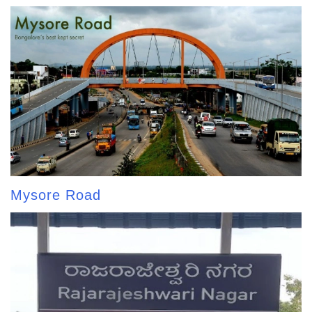
Mysore Road