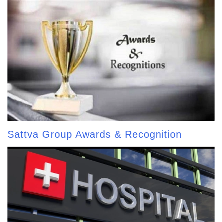
Sattva Group Awards & Recognition