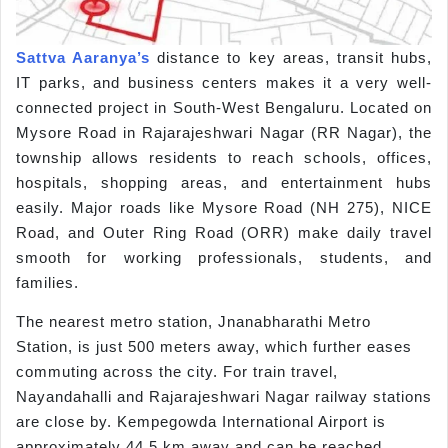
Sattva Aaranya’s
distance to key areas, transit hubs,
IT parks, and business centers makes it a very well-
connected project in South-West Bengaluru. Located on
Mysore Road in Rajarajeshwari Nagar (RR Nagar), the
township allows residents to reach schools, offices,
hospitals, shopping areas, and entertainment hubs
easily. Major roads like Mysore Road (NH 275), NICE
Road, and Outer Ring Road (ORR) make daily travel
smooth for working professionals, students, and
families.
The nearest metro station, Jnanabharathi Metro
Station, is just 500 meters away, which further eases
commuting across the city. For train travel,
Nayandahalli and Rajarajeshwari Nagar railway stations
are close by. Kempegowda International Airport is
approximately 44.5 km away and can be reached