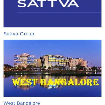
Sattva Group
West Bangalore