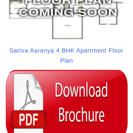
Sattva Aaranya 4 BHK Apartment Floor
Plan