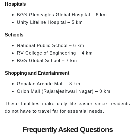
Hospitals
BGS Gleneagles Global Hospital – 6 km
Unity Lifeline Hospital – 5 km
Schools
National Public School – 6 km
RV College of Engineering – 4 km
BGS Global School – 7 km
Shopping and Entertainment
Gopalan Arcade Mall – 8 km
Orion Mall (Rajarajeshwari Nagar) – 9 km
These facilities make daily life easier since residents
do not have to travel far for essential needs.
Frequently Asked Questions