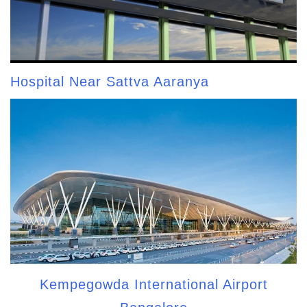
Hospital Near Sattva Aaranya
Kempegowda International Airport