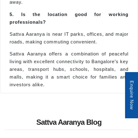
away.
5. Is the location good for working
professionals?
Sattva Aaranya is near IT parks, offices, and major
roads, making commuting convenient.
Sattva Aaranya offers a combination of peaceful
living with excellent connectivity to Bangalore’s key
areas, transport hubs, schools, hospitals, and
malls, making it a smart choice for families and
Enquire Now
investors alike.
Sattva Aaranya Blog