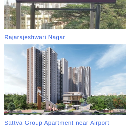
Rajarajeshwari Nagar
Sattva Group Apartment near Airport