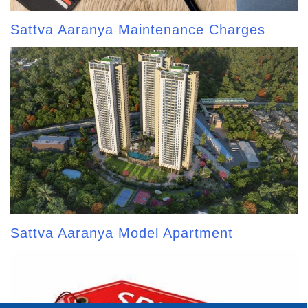
Sattva Aaranya Maintenance Charges
Sattva Aaranya Model Apartment