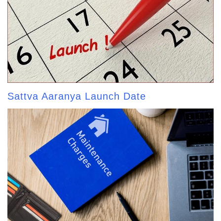
Sattva Aaranya Launch Date