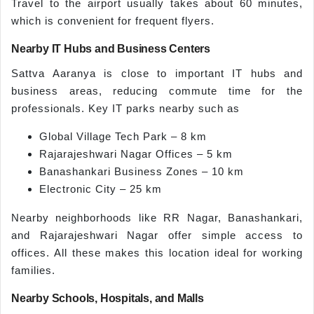
Travel to the airport usually takes about 60 minutes,
which is convenient for frequent flyers.
Nearby IT Hubs and Business Centers
Sattva Aaranya is close to important IT hubs and
business areas, reducing commute time for the
professionals. Key IT parks nearby such as
Global Village Tech Park – 8 km
Rajarajeshwari Nagar Offices – 5 km
Banashankari Business Zones – 10 km
Electronic City – 25 km
Nearby neighborhoods like RR Nagar, Banashankari,
and Rajarajeshwari Nagar offer simple access to
offices. All these makes this location ideal for working
families.
Nearby Schools, Hospitals, and Malls