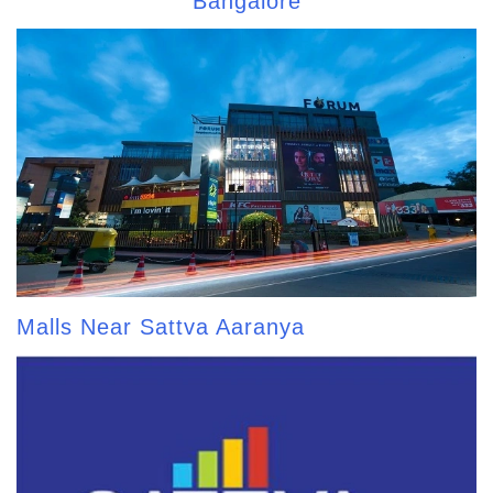
Bangalore
Malls Near Sattva Aaranya