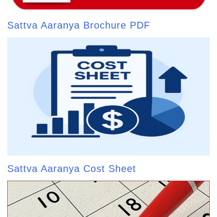
Sattva Aaranya Brochure PDF
Sattva Aaranya Cost Sheet