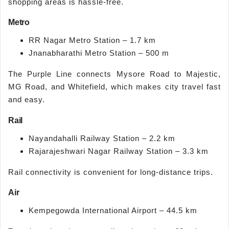
shopping areas is hassle-free.
Metro
RR Nagar Metro Station – 1.7 km
Jnanabharathi Metro Station – 500 m
The Purple Line connects Mysore Road to Majestic,
MG Road, and Whitefield, which makes city travel fast
and easy.
Rail
Nayandahalli Railway Station – 2.2 km
Rajarajeshwari Nagar Railway Station – 3.3 km
Rail connectivity is convenient for long-distance trips.
Air
Kempegowda International Airport – 44.5 km