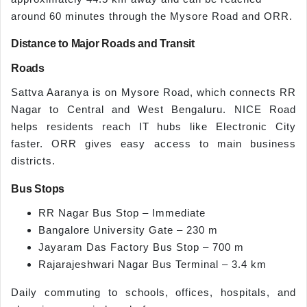
around 60 minutes through the Mysore Road and ORR.
Distance to Major Roads and Transit
Roads
Sattva Aaranya is on Mysore Road, which connects RR
Nagar to Central and West Bengaluru. NICE Road
helps residents reach IT hubs like Electronic City
faster. ORR gives easy access to main business
districts.
Bus Stops
RR Nagar Bus Stop – Immediate
Bangalore University Gate – 230 m
Jayaram Das Factory Bus Stop – 700 m
Rajarajeshwari Nagar Bus Terminal – 3.4 km
Daily commuting to schools, offices, hospitals, and