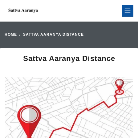
HOME
SATTVA AARANYA DISTANCE
Sattva Aaranya Distance