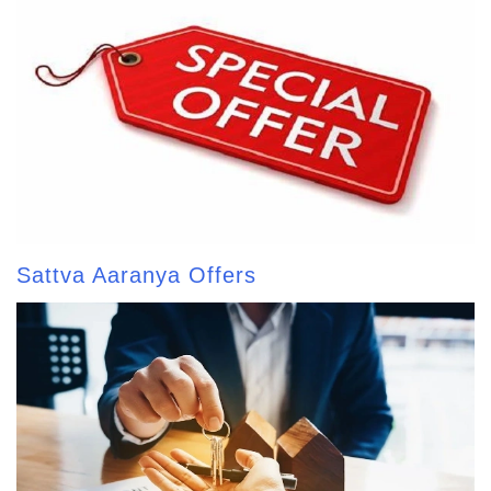
Sattva Aaranya Offers