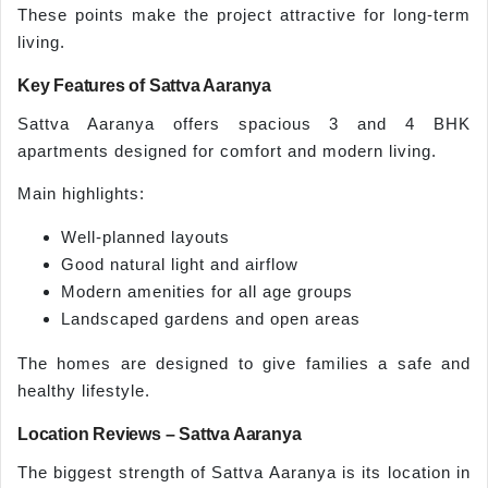
These points make the project attractive for long-term
living.
Key Features of Sattva Aaranya
Sattva Aaranya offers spacious 3 and 4 BHK
apartments designed for comfort and modern living.
Main highlights:
Well-planned layouts
Good natural light and airflow
Modern amenities for all age groups
Landscaped gardens and open areas
The homes are designed to give families a safe and
healthy lifestyle.
Location Reviews – Sattva Aaranya
The biggest strength of Sattva Aaranya is its location in