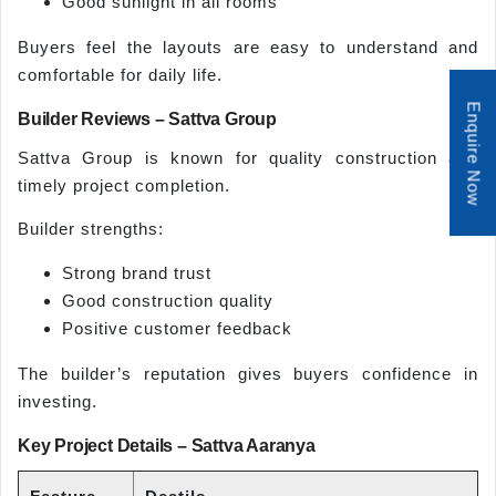
Good sunlight in all rooms
Buyers feel the layouts are easy to understand and
comfortable for daily life.
Enquire Now
Builder Reviews – Sattva Group
Sattva Group is known for quality construction and
timely project completion.
Builder strengths:
Strong brand trust
Good construction quality
Positive customer feedback
The builder’s reputation gives buyers confidence in
investing.
Key Project Details – Sattva Aaranya