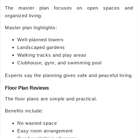
The master plan focuses on open spaces and
organized living.
Master plan highlights:
Well-planned towers
Landscaped gardens
Walking tracks and play areas
Clubhouse, gym, and swimming pool
Experts say the planning gives safe and peaceful living.
Floor Plan Reviews
The floor plans are simple and practical.
Benefits include:
No wasted space
Easy room arrangement