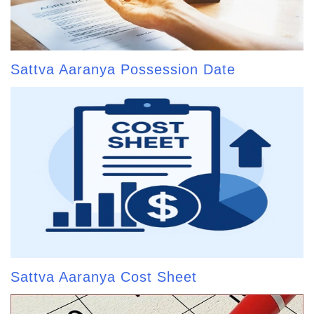
Sattva Aaranya Possession Date
Sattva Aaranya Cost Sheet