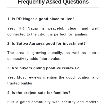
Frequently Asked Questions
1. Is RR Nagar a good place to live?
Yes. RR Nagar is peaceful, clean, and well
connected to the city. It is perfect for families.
2. Is Sattva Aaranya good for investment?
The area is growing steadily, as well as metro
connectivity adds future value.
3. Are buyers giving positive reviews?
Yes. Most reviews mention the good location and
trusted builder.
4. Is the project safe for families?
It is a gated community with security and modern