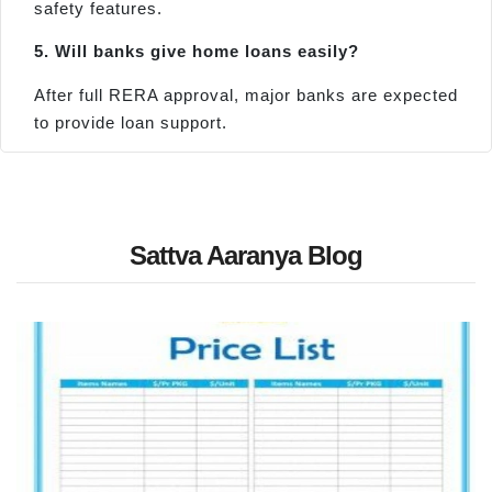
safety features.
5. Will banks give home loans easily?
After full RERA approval, major banks are expected
to provide loan support.
Sattva Aaranya Blog