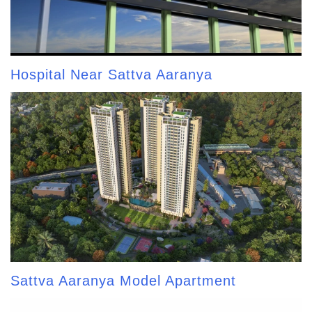
Hospital Near Sattva Aaranya
Sattva Aaranya Model Apartment