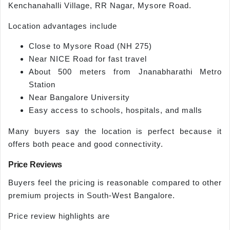
Kenchanahalli Village, RR Nagar, Mysore Road.
Location advantages include
Close to Mysore Road (NH 275)
Near NICE Road for fast travel
About 500 meters from Jnanabharathi Metro
Station
Near Bangalore University
Easy access to schools, hospitals, and malls
Many buyers say the location is perfect because it
offers both peace and good connectivity.
Price Reviews
Buyers feel the pricing is reasonable compared to other
premium projects in South-West Bangalore.
Price review highlights are