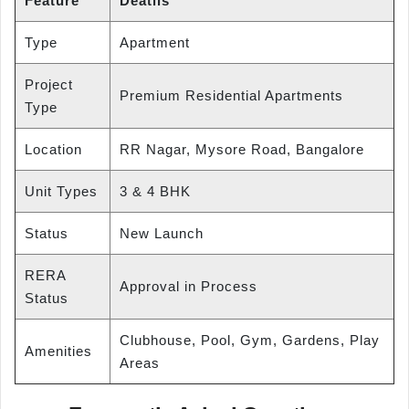
Feature
Deatils
Type
Apartment
Project
Premium Residential Apartments
Type
Location
RR Nagar, Mysore Road, Bangalore
Unit Types
3 & 4 BHK
Status
New Launch
RERA
Approval in Process
Status
Clubhouse, Pool, Gym, Gardens, Play
Amenities
Areas