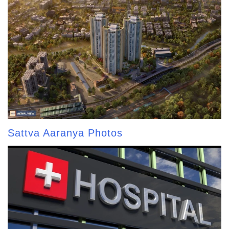
Sattva Aaranya Photos