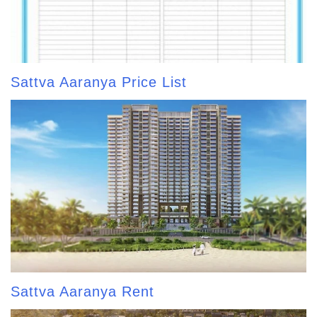
Sattva Aaranya Price List
Sattva Aaranya Rent