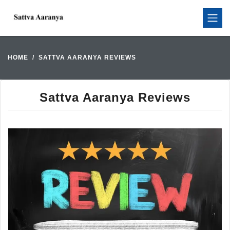
HOME
SATTVA AARANYA REVIEWS
Sattva Aaranya Reviews