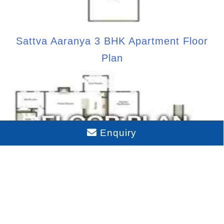
Sattva Aaranya 3 BHK Apartment Floor
Plan
Enquiry
Sattva Aaranya 4 BHK Apartment Floor
Plan