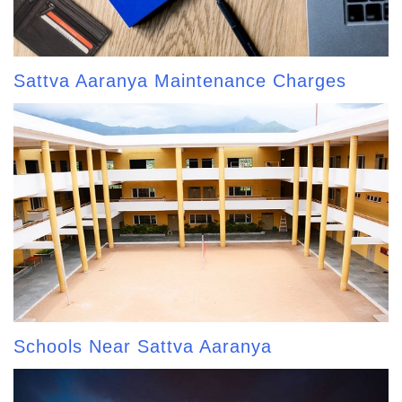
Sattva Aaranya Maintenance Charges
Schools Near Sattva Aaranya