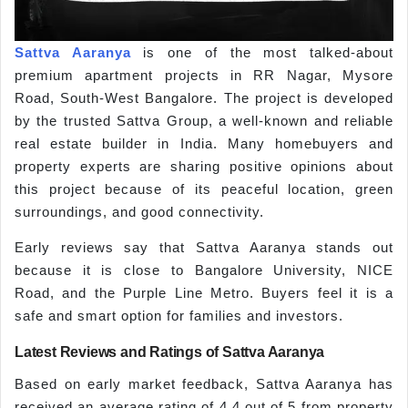
Sattva Aaranya
is one of the most talked-about
premium apartment projects in RR Nagar, Mysore
Road, South-West Bangalore. The project is developed
by the trusted Sattva Group, a well-known and reliable
real estate builder in India. Many homebuyers and
property experts are sharing positive opinions about
this project because of its peaceful location, green
surroundings, and good connectivity.
Early reviews say that Sattva Aaranya stands out
because it is close to Bangalore University, NICE
Road, and the Purple Line Metro. Buyers feel it is a
safe and smart option for families and investors.
Latest Reviews and Ratings of Sattva Aaranya
Based on early market feedback, Sattva Aaranya has
received an average rating of 4.4 out of 5 from property