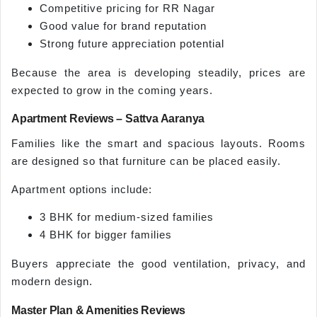
Competitive pricing for RR Nagar
Good value for brand reputation
Strong future appreciation potential
Because the area is developing steadily, prices are
expected to grow in the coming years.
Apartment Reviews – Sattva Aaranya
Families like the smart and spacious layouts. Rooms
are designed so that furniture can be placed easily.
Apartment options include:
3 BHK for medium-sized families
4 BHK for bigger families
Buyers appreciate the good ventilation, privacy, and
modern design.
Master Plan & Amenities Reviews