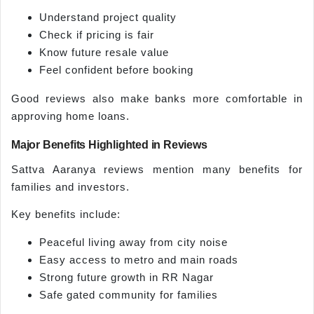
Understand project quality
Check if pricing is fair
Know future resale value
Feel confident before booking
Good reviews also make banks more comfortable in
approving home loans.
Major Benefits Highlighted in Reviews
Sattva Aaranya reviews mention many benefits for
families and investors.
Key benefits include:
Peaceful living away from city noise
Easy access to metro and main roads
Strong future growth in RR Nagar
Safe gated community for families