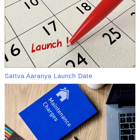
Sattva Aaranya Launch Date