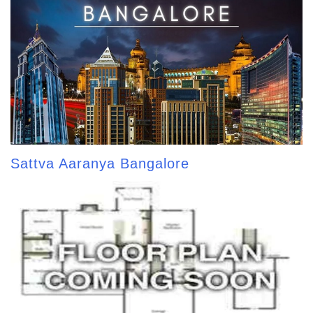
Sattva Aaranya Bangalore