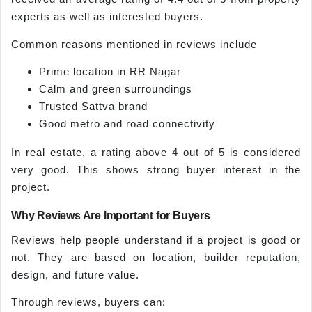
experts as well as interested buyers.
Common reasons mentioned in reviews include
Prime location in RR Nagar
Calm and green surroundings
Trusted Sattva brand
Good metro and road connectivity
In real estate, a rating above 4 out of 5 is considered
very good. This shows strong buyer interest in the
project.
Why Reviews Are Important for Buyers
Reviews help people understand if a project is good or
not. They are based on location, builder reputation,
design, and future value.
Through reviews, buyers can: